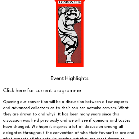
Event Highlights
Click here for current programme
Opening our convention will be a discussion between a few experts
and advanced collectors as to their top ten netsuke carvers. What
they are drawn to and why? It has been many years since this
discussion was held previously and we will see if opinions and tastes
have changed. We hope it inspires a lot of discussion among all
delegates throughout the convention of who their favourites are and