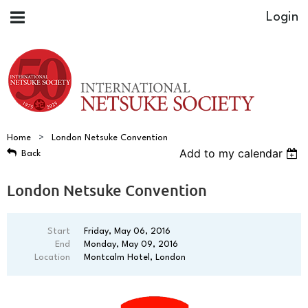
Home
London Netsuke Convention
Add to my calendar
Back
London Netsuke Convention
Start
Friday, May 06, 2016
End
Monday, May 09, 2016
Location
Montcalm Hotel, London