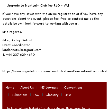
Upgrade to
Montcalm Club
fee £60 + VAT
If you have any issues with the online registration or if you have any
questions about the event, please feel free to contact me at the
details below. I look forward to working with you all.
Kind regards,
(Miss) Ashley Gallant
Event Coordinator
londonnetsuke@gmail.com
T. +44 207 629 4670
https://www.cognitoforms.com/LondonNetsukeConvention/LondonNet
Home
About Us
INS Journals
Conventions
Exhibitions
FAQ
Glossary
Links
The International Netsuke Society is vehemently opposed to the