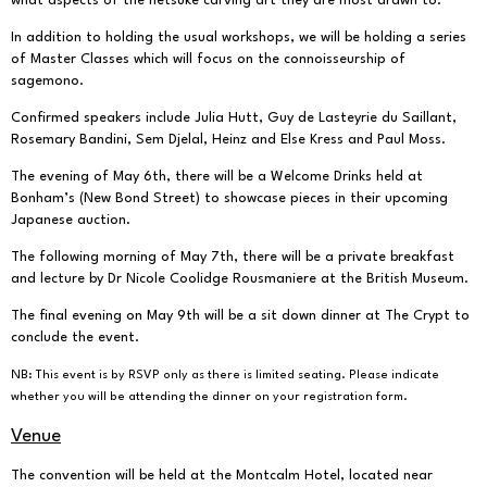
what aspects of the netsuke carving art they are most drawn to.
In addition to holding the usual workshops, we will be holding a series
of Master Classes which will focus on the connoisseurship of
sagemono.
Confirmed speakers include Julia Hutt, Guy de Lasteyrie du Saillant,
Rosemary Bandini, Sem Djelal, Heinz and Else Kress and Paul Moss.
The evening of May 6th, there will be a Welcome Drinks held at
Bonham’s (New Bond Street) to showcase pieces in their upcoming
Japanese auction.
The following morning of May 7th, there will be a private breakfast
and lecture by Dr Nicole Coolidge Rousmaniere at the British Museum.
The final evening on May 9th will be a sit down dinner at The Crypt to
conclude the event.
NB: This event is by RSVP only as there is limited seating. Please indicate
whether you will be attending the dinner on your registration form.
Venue
The convention will be held at the
Montcalm Hotel
, located near