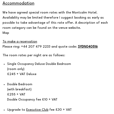
Accommodation
We have agreed special room rates with the
Montcalm Hotel
.
Availability may be limited therefore I suggest booking as early as
possible to take advantage of this rate offer. A description of each
room category can be found on the venue website.
Map
To make a reservation
Please ring: +44 207 479 2233 and quote code:
SYDN040516
The room rates per night are as follows:
Single Occupancy Deluxe Double Bedroom
(room only)
£245 + VAT Deluxe
Double Bedroom
(with breakfast)
£255 + VAT
Double Occupancy fee £10 + VAT
Upgrade to
Executive Club
fee £30 + VAT