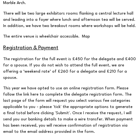
Marble Arch.
There will be two large exhibitors rooms flanking a central lecture hall
and leading into a foyer where lunch and afternoon tea will be served.
In addition, we have two breakout rooms where workshops will be held.
The entire venue is wheelchair accessible.
Map
Registration & Payment
The registration for the full event is £450 for the delegate and £400
for a spouse. If you do not wish to attend the full event, we are
offering a ‘weekend rate’ of £260 for a delegate and £210 for a
spouse.
This year we have opted to use an online registration form.
Please
follow the link here
to complete the delegate registration form. The
last page of the form will request you select various fee categories
applicable to you - please 'tick' the appropriate options to generate
a final total before clicking 'Submit'. Once I receive the request, I will
send you our banking details to make a wire transfer. When payment
has been received, you will receive confirmation of registration via
email to the email address provided in the form.