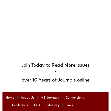
Join Today to Read More Issues
*
over 10 Years of Journals online
Home
About Us
INS Journals
Conventions
Exhibitions
FAQ
Glossary
Links