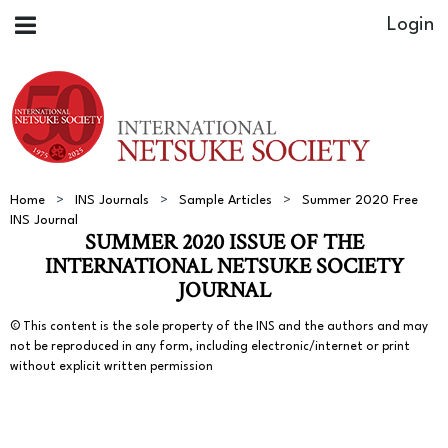
Home
INS Journals
Sample Articles
Summer 2020 Free
INS Journal
SUMMER 2020 ISSUE OF THE
INTERNATIONAL NETSUKE SOCIETY
JOURNAL
© This content is the sole property of the INS and the authors and may
not be reproduced in any form, including electronic/internet or print
without explicit written permission