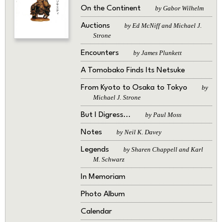
On the Continent
by Gabor Wilhelm
Auctions
by Ed McNiff and Michael J.
Strone
Encounters
by James Plunkett
A Tomobako Finds Its Netsuke
From Kyoto to Osaka to Tokyo
by
Michael J. Strone
But I Digress...
by Paul Moss
Notes
by Neil K. Davey
Legends
by Sharen Chappell and Karl
M. Schwarz
In Memoriam
Photo Album
Calendar