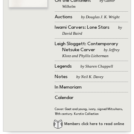
On the Continent
by Gabor
Wilhelm
Auctions
by Douglas J. K. Wright
Iwami Carvers: Lone Stars
by
David Baird
Leigh Sloggett: Contemporary
Netsuke Carver
by Jeffrey
Klotz and Phyllis Lieberman
Legends
by Sharen Chappell
Notes
by Neil K. Davey
In Memoriam
Calendar
Cover: Goat and young, ivory, signed Mitsuharu,
18th century. Kurstin Collection
Members click here to read online