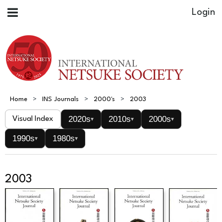
Home
INS Journals
2000's
2003
2020s
2010s
2000s
Visual Index
▾
▾
▾
1990s
1980s
▾
▾
2003