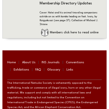
Membership Directory Updates
Cover: Hotei and his animal traveling companions
astride an ox with karako leading on foot. Ivory, by
Kaigyokusai (see page 37). Collection of Michael J.
Strone
Members click here to read online
Home
About Us
INS Journals
Conventions
Exhibitions
FAQ
Glossary
Links
The International Netsuke Society is vehemently opposed to the
trafficking, trade or commerce of illegal ivory, horn or any other illegal
material. We support and comply with all international laws and
regulations, including but not limited to the Convention on
International Trade in Endangered Species (CITES), the Endangered
Species Act, and the African Elephant Conservation Act.