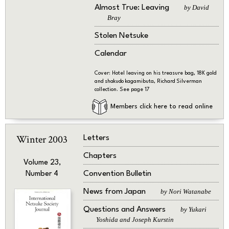
Almost True: Leaving
by David
Bray
Stolen Netsuke
Calendar
Cover: Hotel leaving on his treasure bag, 18K gold
and shakudo kagamibuta, Richard Silverman
collection. See page 17
Members click here to read online
Winter 2003
Letters
Chapters
Volume 23,
Convention Bulletin
Number 4
News from Japan
by Nori Watanabe
Questions and Answers
by Yukari
Yoshida and Joseph Kurstin