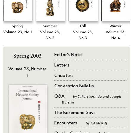
Spring
Summer
Fall
Winter
Volume 23, No.1
Volume 23,
Volume 23,
Volume 23,
No.2
No.3
No.4
Spring 2003
Editor's Note
Letters
Volume 23, Number
Chapters
1
Convention Bulletin
Q&A
by Yukari Yoshida and Joseph
Kurstin
The Bakemono Says
Encounters
by Ed McNiff