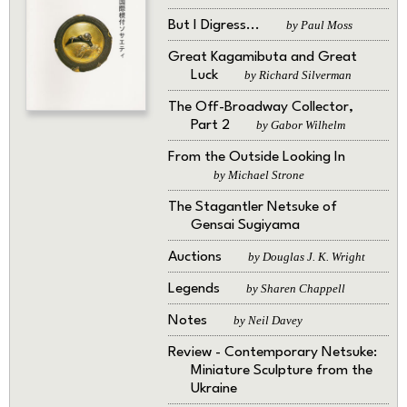
But I Digress...
by Paul Moss
Great Kagamibuta and Great
Luck
by Richard Silverman
The Off-Broadway Collector,
Part 2
by Gabor Wilhelm
From the Outside Looking In
by Michael Strone
The Stagantler Netsuke of
Gensai Sugiyama
Auctions
by Douglas J. K. Wright
Legends
by Sharen Chappell
Notes
by Neil Davey
Review - Contemporary Netsuke:
Miniature Sculpture from the
Ukraine