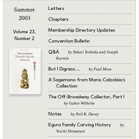
Summer
Letters
2003
Chapters
Membership Directory Updates
Volume 23,
Number 2
Convention Bulletin
Q&A
by Yukari Yoshida and Joseph
Kurstin
But I Digress...
by Paul Moss
A Sagemono from Mario Calzolaio's
Collection
The Off-Broadway Collector, Part I
by Gabor Wilhelm
Notes
by Neil K. Davey
Eguro Family Carving History
by
Yoichi Shimatani