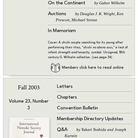
On the Continent
by Gabor Wilhelm
Auctions
by Douglas J. K. Wright, Ken
Prescott, Michael Strone
In Memoriam
Cover: A shishi couple searching for its young after
performing their rites, "shishi no abura osui," a test of
infant strength and tenacity, symbol. Unsigned, 18th
century G. Wilhelm collection. (see page 34)
Members click here to read online
Fall 2003
Letters
Chapters
Volume 23, Number
Convention Bulletin
3
Membership Directory Updates
Q&A
by Yukari Yoshida and Joseph
Kurstin