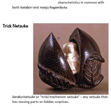
characteristics in common with
both
katabori
and
manju/kagamibuta
.
Trick Netsuke
karakurinetsuke
or "trick/mechanism
netsuke
" - any
netsuke
that
has moving parts or hidden surprises.