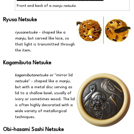
Front and back of a
manju netsuke
Ryusa Netsuke
ryusanetsuke
- shaped like a
manju
, but carved like lace, so
that light is transmitted through
the item.
Kagamibuta Netsuke
kagamibutanetsuke
or "mirror lid
netsuke
" - shaped like a
manju
,
but with a metal disc serving as
lid to a shallow bowl, usually of
ivory or sometimes wood. The lid
is often highly decorated with a
wide variety of metallurgical
techniques.
Obi-hasami Sashi Netsuke