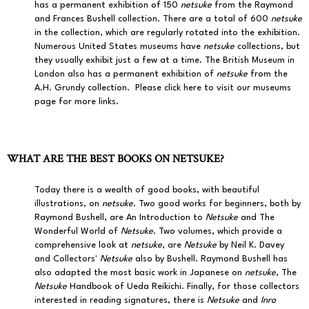
has a permanent exhibition of 150
netsuke
from the Raymond
and Frances Bushell collection. There are a total of 600
netsuke
in the collection, which are regularly rotated into the exhibition.
Numerous United States museums have
netsuke
collections, but
they usually exhibit just a few at a time. The British Museum in
London also has a permanent exhibition of
netsuke
from the
A.H. Grundy collection.
Please click here to visit our museums
page for more links.
WHAT ARE THE BEST BOOKS ON NETSUKE?
Today there is a wealth of good books, with beautiful
illustrations, on
netsuke
. Two good works for beginners, both by
Raymond Bushell, are An Introduction to
Netsuke
and The
Wonderful World of
Netsuke
. Two volumes, which provide a
comprehensive look at
netsuke
, are
Netsuke
by Neil K. Davey
and Collectors'
Netsuke
also by Bushell. Raymond Bushell has
also adapted the most basic work in Japanese on
netsuke
, The
Netsuke
Handbook of Ueda Reikichi. Finally, for those collectors
interested in reading signatures, there is
Netsuke
and
Inro