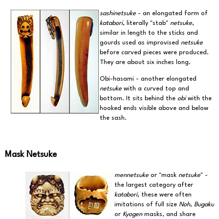
sashinetsuke
- an elongated form of
katabori
, literally "stab"
netsuke
,
similar in length to the sticks and
gourds used as improvised
netsuke
before carved pieces were produced.
They are about six inches long.
Obi-hasami - another elongated
netsuke
with a curved top and
bottom. It sits behind the
obi
with the
hooked ends visible above and below
the sash.
Mask Netsuke
mennetsuke
or "mask
netsuke
" -
the largest category after
katabori
, these were often
imitations of full size
Noh
,
Bugaku
or
Kyogen
masks, and share