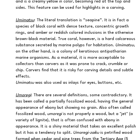
and is a creamy yellow in color, becoming red at the top and
sides. This feature can be used for highlights in a carving.
Umimatsu
: The literal translation is “seapine”. It is in fact a
species of black coral with dense texture, concentric growth
rings, and amber or reddish colored inclusions in the otherwise
brown-black material. True coral, however, is a hard calcareous
substance secreted by marine polyps for habitation.
Umimatsu
,
on the other hand, is a colony of keratinous antipatharian
marine organisms. As a material, it is more acceptable to
collectors than carvers as it was prone to crack, crumble or
chip. Carvers find that it is risky for carving details and subtle
effects.
Umimatsu
was also used as inlays for eyes, buttons, etc.
Umoregi
: There are several definitions, some contradictory. It
has been called a partially fossilized wood, having the general
appearance of ebony but showing no grain. Also often called
fossilized wood,
umoregi
is not properly a wood, but a "jet" (a
variety of lignite), that is often confused with ebony in
appearance. It is a shiny material that takes an excellent polish
but it has a tendency to split.
Umoregi-zaiku
is petrified wood
formed when cedar and pine trees from the Tertiary Age (5