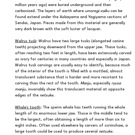
million years ago) were buried underground and then
carbonized. The layers of earth where
umoregi-zaiku
can be
found extend under the Aobayama and Yagiyama sections of
Sendai, Japan. Pieces made from this material are generally
very dark brown with the soft luster of lacquer.
Walrus tusk
: Walrus have two large tusks (elongated canine
teeth) projecting downward from the upper jaw. These tusks,
often reaching two feet in length, have been extensively carved
as ivory for centuries in many countries and especially in Japan.
Walrus tusk carvings are usually easy to identify, because much
of the interior of the tooth is filled with a mottled, almost
translucent substance that is harder and more resistant to
carving than the rest of the tooth.
Manju
, especially
ryusa
manju
, invariably show this translucent material at opposite
edges of the
netsuke
.
Whale's tooth
: The sperm whale has teeth running the whole
length of its enormous lower jaw. Those in the middle tend to
be the largest, often obtaining a length of more than six to
eight inches. Often used elsewhere by carvers of scrimshaw, a
large tooth could be used to produce several
netsuke
.