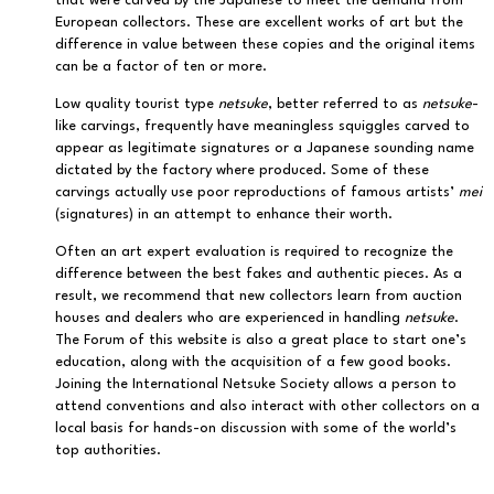
that were carved by the Japanese to meet the demand from
European collectors. These are excellent works of art but the
difference in value between these copies and the original items
can be a factor of ten or more.
Low quality tourist type
netsuke
, better referred to as
netsuke
-
like carvings, frequently have meaningless squiggles carved to
appear as legitimate signatures or a Japanese sounding name
dictated by the factory where produced. Some of these
carvings actually use poor reproductions of famous artists’
mei
(signatures) in an attempt to enhance their worth.
Often an art expert evaluation is required to recognize the
difference between the best fakes and authentic pieces. As a
result, we recommend that new collectors learn from auction
houses and dealers who are experienced in handling
netsuke
.
The Forum of this website is also a great place to start one’s
education, along with the acquisition of a few good books.
Joining the International Netsuke Society allows a person to
attend conventions and also interact with other collectors on a
local basis for hands-on discussion with some of the world’s
top authorities.