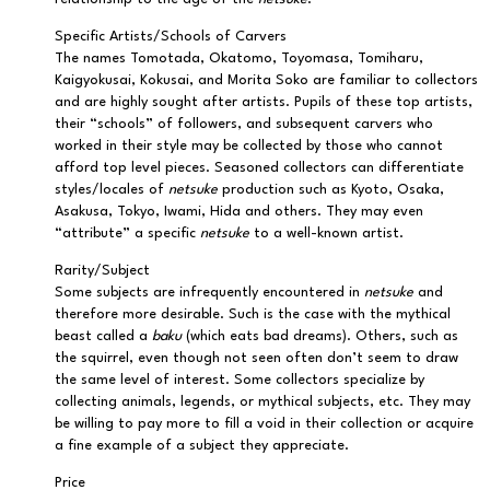
Specific Artists/Schools of Carvers
The names Tomotada, Okatomo, Toyomasa, Tomiharu,
Kaigyokusai, Kokusai, and Morita Soko are familiar to collectors
and are highly sought after artists. Pupils of these top artists,
their “schools” of followers, and subsequent carvers who
worked in their style may be collected by those who cannot
afford top level pieces. Seasoned collectors can differentiate
styles/locales of
netsuke
production such as Kyoto, Osaka,
Asakusa, Tokyo, Iwami, Hida and others. They may even
“attribute” a specific
netsuke
to a well-known artist.
Rarity/Subject
Some subjects are infrequently encountered in
netsuke
and
therefore more desirable. Such is the case with the mythical
beast called a
baku
(which eats bad dreams). Others, such as
the squirrel, even though not seen often don’t seem to draw
the same level of interest. Some collectors specialize by
collecting animals, legends, or mythical subjects, etc. They may
be willing to pay more to fill a void in their collection or acquire
a fine example of a subject they appreciate.
Price