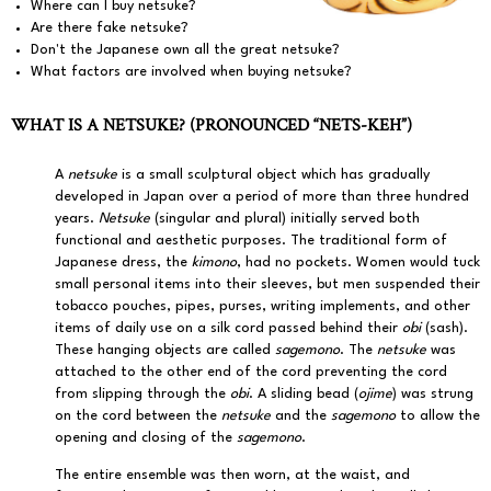
Where can I buy netsuke?
Are there fake netsuke?
Don't the Japanese own all the great netsuke?
What factors are involved when buying netsuke?
WHAT IS A NETSUKE? (PRONOUNCED “NETS-KEH”)
A
netsuke
is a small sculptural object which has gradually
developed in Japan over a period of more than three hundred
years.
Netsuke
(singular and plural) initially served both
functional and aesthetic purposes. The traditional form of
Japanese dress, the
kimono
, had no pockets. Women would tuck
small personal items into their sleeves, but men suspended their
tobacco pouches, pipes, purses, writing implements, and other
items of daily use on a silk cord passed behind their
obi
(sash).
These hanging objects are called
sagemono
. The
netsuke
was
attached to the other end of the cord preventing the cord
from slipping through the
obi
. A sliding bead (
ojime
) was strung
on the cord between the
netsuke
and the
sagemono
to allow the
opening and closing of the
sagemono
.
The entire ensemble was then worn, at the waist, and