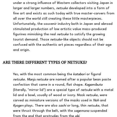
under a strong influence of Western collectors visiting Japan in
larger and larger numbers,
netsuke
developed into a form of
fine art and exists as such today with true master-carvers from
all over the world still creating these little masterpieces.
Unfortunately, the souvenir industry both in Japan and abroad
stimulated production of low artistic value mass-produced
figurines mimicking the real
netsuke
to satisfy the growing
tourist demand. Those
netsuke
-like objects should not be
confused with the authentic art pieces regardless of their age
and origin.
ARE THERE DIFFERENT TYPES OF NETSUKE?
Yes, with the most common being the
katabori
or figural
netsuke
.
Manju netsuke
are named after a popular bean paste
confection that came in a round, flat shape.
Kagamibuta
(literally, "mirror lid") are a special type of
netsuke
with a metal
lid and a bowl, usually of wood or ivory. Mask
netsuke
, were
carved as miniature versions of the masks used in
Noh
and
Kyogen
plays. There are also
sashi
or long, thin
netsuke
, that
were thrust through the belt, with the
sagemono
suspended
from the end that protrudes from the
obi