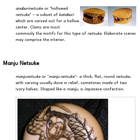
anaborinetsuke
or "hollowed
netsuke
" – a subset of
katabori
which are carved out for a hollow
center. Clams are most
commonly the motifs for this type of
netsuke
. Elaborate scenes
may comprise the interior.
Manju Netsuke
manjunetsuke
or "
manju netsuke
"- a thick, flat, round
netsuke
,
with carving usually done in relief, sometimes made of two
ivory halves. Shaped like a
manju
, a Japanese confection.