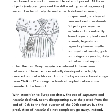
functioned as a sort of removable external pocket. All three
objects (
netsuke
,
ojime
and the different types of
sagemono
)
were often beautifully decorated with elaborate carving,
lacquer work, or inlays of
rare and exotic materials.
Subjects portrayed in
netsuke
include naturally
found objects, plants and
animals, legends and
legendary heroes, myths
and mystical beasts, gods
and religious symbols, daily
activities, and myriad
other themes. Many
netsuke
are believed to have been
talismans. These items eventually developed into highly
coveted and collectible art forms. Today we see a broad range
from “folk art” carvings to levels of sophistication some
consider to be fine art.
With transition to European dress, the use of
sagemono
and
netsuke
declined, nearly disappearing over the period from the
end of 19th to the first quarter of the 20th century but the
production of
netsuke
did not completely go away. Instead,