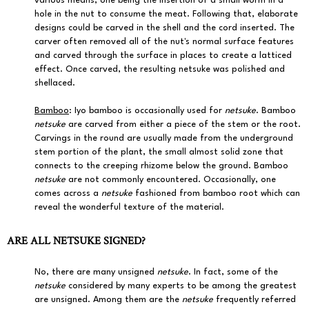
various means, one being the insertion of a small worm in a
hole in the nut to consume the meat. Following that, elaborate
designs could be carved in the shell and the cord inserted. The
carver often removed all of the nut's normal surface features
and carved through the surface in places to create a latticed
effect. Once carved, the resulting netsuke was polished and
shellaced.
Bamboo
: Iyo bamboo is occasionally used for
netsuke
. Bamboo
netsuke
are carved from either a piece of the stem or the root.
Carvings in the round are usually made from the underground
stem portion of the plant, the small almost solid zone that
connects to the creeping rhizome below the ground. Bamboo
netsuke
are not commonly encountered. Occasionally, one
comes across a
netsuke
fashioned from bamboo root which can
reveal the wonderful texture of the material.
ARE ALL NETSUKE SIGNED?
No, there are many unsigned
netsuke
. In fact, some of the
netsuke
considered by many experts to be among the greatest
are unsigned. Among them are the
netsuke
frequently referred