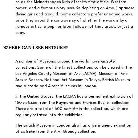
to as the Meinertzhagen Kirin after its first official Western
owner, and a famous ivory
netsuke
depicting an Ama (Japanese
diving girl) and a squid. Some collectors prefer unsigned works,
since they avoid the controversy of whether the work is by a
famous artist, a pupil or later follower of that artist, or just a
copy.
WHERE CAN I SEE NETSUKE?
A number of Museums around the world have
netsuke
collections. Some of the finest collections can be viewed in the
Los Angeles County Museum of Art (LACMA), Museum of Fine
Arts in Boston, National Art Museum in Tokyo, British Museum
and Victoria and Albert Museums in London.
In the United States, the LACMA has a permanent exhibition of
150
netsuke
from the Raymond and Frances Bushell collection.
There are a total of 600
netsuke
in the collection, which are
regularly rotated into the exhibition.
The British Museum in London also has a permanent exhibition
of
netsuke
from the A.H. Grundy collection.