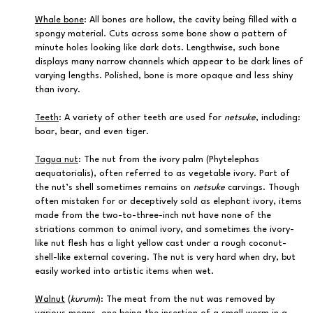
Whale bone
: All bones are hollow, the cavity being filled with a
spongy material. Cuts across some bone show a pattern of
minute holes looking like dark dots. Lengthwise, such bone
displays many narrow channels which appear to be dark lines of
varying lengths. Polished, bone is more opaque and less shiny
than ivory.
Teeth
: A variety of other teeth are used for
netsuke
, including:
boar, bear, and even tiger.
Tagua nut
: The nut from the ivory palm (Phytelephas
aequatorialis), often referred to as vegetable ivory. Part of
the nut’s shell sometimes remains on
netsuke
carvings. Though
often mistaken for or deceptively sold as elephant ivory, items
made from the two-to-three-inch nut have none of the
striations common to animal ivory, and sometimes the ivory-
like nut flesh has a light yellow cast under a rough coconut-
shell-like external covering. The nut is very hard when dry, but
easily worked into artistic items when wet.
Walnut
(
kurumi
): The meat from the nut was removed by