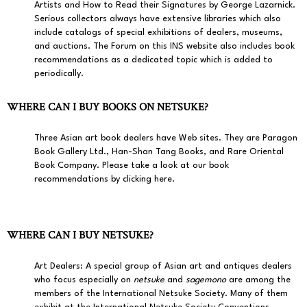
Artists and How to Read their Signatures by George Lazarnick.
Serious collectors always have extensive libraries which also
include catalogs of special exhibitions of dealers, museums,
and auctions. The Forum on this INS website also includes book
recommendations as a dedicated topic which is added to
periodically.
WHERE CAN I BUY BOOKS ON NETSUKE?
Three Asian art book dealers have Web sites. They are
Paragon
Book Gallery Ltd.
,
Han-Shan Tang Books
, and
Rare Oriental
Book Company
.
Please take a look at our book
recommendations by clicking here.
WHERE CAN I BUY NETSUKE?
Art Dealers:
A special group of Asian art and antiques dealers
who focus especially on
netsuke
and
sagemono
are among the
members of the International Netsuke Society. Many of them