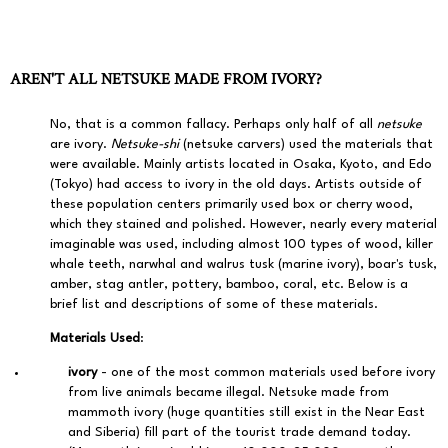
AREN'T ALL NETSUKE MADE FROM IVORY?
No, that is a common fallacy. Perhaps only half of all
netsuke
are ivory.
Netsuke-shi
(netsuke carvers) used the materials that
were available. Mainly artists located in Osaka, Kyoto, and Edo
(Tokyo) had access to ivory in the old days. Artists outside of
these population centers primarily used box or cherry wood,
which they stained and polished. However, nearly every material
imaginable was used, including almost 100 types of wood, killer
whale teeth, narwhal and walrus tusk (marine ivory), boar's tusk,
amber, stag antler, pottery, bamboo, coral, etc. Below is a
brief list and descriptions of some of these materials.
Materials Used
:
ivory
- one of the most common materials used before ivory
from live animals became illegal. Netsuke made from
mammoth ivory (huge quantities still exist in the Near East
and Siberia) fill part of the tourist trade demand today.