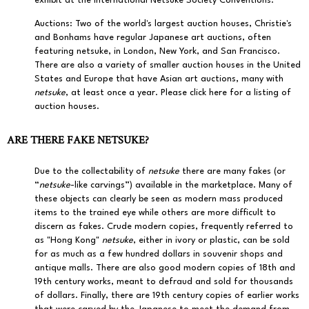
exhibit at the International Netsuke Society Conventions.
Auctions:
Two of the world's largest auction houses,
Christie's
and
Bonhams
have regular Japanese art auctions, often
featuring netsuke, in London, New York, and San Francisco.
There are also a variety of smaller auction houses in the United
States and Europe that have Asian art auctions, many with
netsuke
, at least once a year.
Please click here for a listing of
auction houses.
ARE THERE FAKE NETSUKE?
Due to the collectability of
netsuke
there are many fakes (or
“
netsuke
-like carvings”) available in the marketplace. Many of
these objects can clearly be seen as modern mass produced
items to the trained eye while others are more difficult to
discern as fakes. Crude modern copies, frequently referred to
as "Hong Kong"
netsuke
, either in ivory or plastic, can be sold
for as much as a few hundred dollars in souvenir shops and
antique malls. There are also good modern copies of 18th and
19th century works, meant to defraud and sold for thousands
of dollars. Finally, there are 19th century copies of earlier works