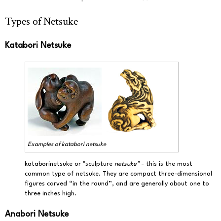
Types of Netsuke
Katabori Netsuke
Examples of
katabori netsuke
kataborinetsuke or "sculpture
netsuke"
- this is the most
common type of netsuke. They are compact three-dimensional
figures carved “in the round”, and are generally about one to
three inches high.
Anabori Netsuke