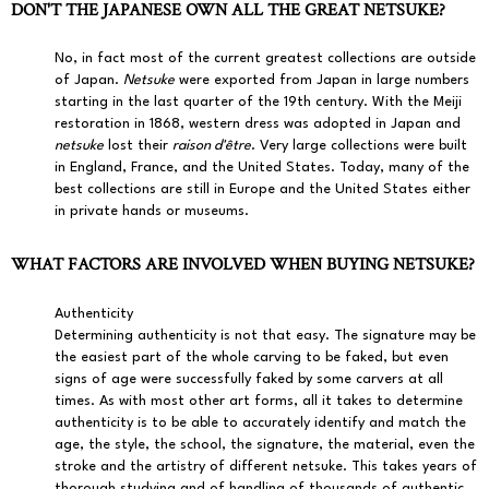
DON'T THE JAPANESE OWN ALL THE GREAT NETSUKE?
No, in fact most of the current greatest collections are outside
of Japan.
Netsuke
were exported from Japan in large numbers
starting in the last quarter of the 19th century. With the Meiji
restoration in 1868, western dress was adopted in Japan and
netsuke
lost their
raison d'être
. Very large collections were built
in England, France, and the United States. Today, many of the
best collections are still in Europe and the United States either
in private hands or museums.
WHAT FACTORS ARE INVOLVED WHEN BUYING NETSUKE?
Authenticity
Determining authenticity is not that easy. The signature may be
the easiest part of the whole carving to be faked, but even
signs of age were successfully faked by some carvers at all
times. As with most other art forms, all it takes to determine
authenticity is to be able to accurately identify and match the
age, the style, the school, the signature, the material, even the
stroke and the artistry of different netsuke. This takes years of
thorough studying and of handling of thousands of authentic