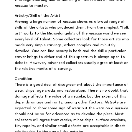
netsuke
to master.
Artistry/Skill of the Artist
Viewing a large number of
netsuke
shows us a broad range of
skills of the artists who produced them. From the simplest “folk
art” works to the Michaelangelo’s of the
netsuke
world we see
every level of talent. Some collectors look for those artists who
made very simple carvings, others complex and minutely
detailed. One can find beauty in both and the skill a particular
carver brings to either end of this spectrum is always open to
debate. However, advanced collectors usually agree at least on
the relative merits of a carving.
Condition
There is a good deal of disagreement about the importance of
wear, chips, age cracks and restoration. There is no doubt that
damage affects the value of a netsuke, but the extent of this
depends on age and rarity, among other factors.
Netsuke
are
expected to show some sign of wear but the wear on a
netsuke
should not be so far advanced as to devalue the piece. Most
collectors will agree that cracks, minor chips, surface erosions,
tiny repairs, and similar small defects are acceptable in direct
relationship to the age of the
netsuke
.