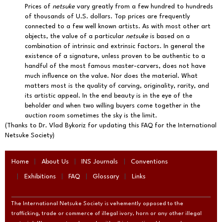
Prices of
netsuke
vary greatly from a few hundred to hundreds
of thousands of U.S. dollars. Top prices are frequently
connected to a few well known artists. As with most other art
objects, the value of a particular
netsuke
is based on a
combination of intrinsic and extrinsic factors. In general the
existence of a signature, unless proven to be authentic to a
handful of the most famous master-carvers, does not have
much influence on the value. Nor does the material. What
matters most is the quality of carving, originality, rarity, and
its artistic appeal. In the end beauty is in the eye of the
beholder and when two willing buyers come together in the
auction room sometimes the sky is the limit.
(Thanks to Dr. Vlad Bykoriz for updating this FAQ for the International
Netsuke Society)
Home
About Us
INS Journals
Conventions
Exhibitions
FAQ
Glossary
Links
The International Netsuke Society is vehemently opposed to the
trafficking, trade or commerce of illegal ivory, horn or any other illegal