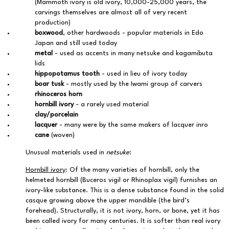
(Mammoth ivory is old ivory, 10,000-25,000 years, the
carvings themselves are almost all of very recent
production)
boxwood
, other hardwoods - popular materials in Edo
Japan and still used today
metal
- used as accents in many netsuke and kagamibuta
lids
hippopotamus tooth
- used in lieu of ivory today
boar tusk
- mostly used by the Iwami group of carvers
rhinoceros horn
hornbill ivory
- a rarely used material
clay/porcelain
lacquer
- many were by the same makers of lacquer inro
cane
(woven)
Unusual materials used in
netsuke
:
Hornbill ivory
: Of the many varieties of hornbill, only the
helmeted hornbill (Buceros vigil or Rhinoplax vigil) furnishes an
ivory-like substance. This is a dense substance found in the solid
casque growing above the upper mandible (the bird’s
forehead). Structurally, it is not ivory, horn, or bone, yet it has
been called ivory for many centuries. It is softer than real ivory