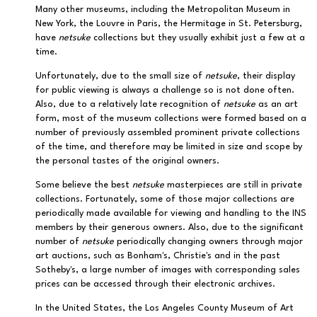
Many other museums, including the Metropolitan Museum in
New York, the Louvre in Paris, the Hermitage in St. Petersburg,
have
netsuke
collections but they usually exhibit just a few at a
time.
Unfortunately, due to the small size of
netsuke
, their display
for public viewing is always a challenge so is not done often.
Also, due to a relatively late recognition of
netsuke
as an art
form, most of the museum collections were formed based on a
number of previously assembled prominent private collections
of the time, and therefore may be limited in size and scope by
the personal tastes of the original owners.
Some believe the best
netsuke
masterpieces are still in private
collections. Fortunately, some of those major collections are
periodically made available for viewing and handling to the INS
members by their generous owners. Also, due to the significant
number of
netsuke
periodically changing owners through major
art auctions, such as Bonham's, Christie's and in the past
Sotheby's, a large number of images with corresponding sales
prices can be accessed through their electronic archives.
In the United States, the Los Angeles County Museum of Art