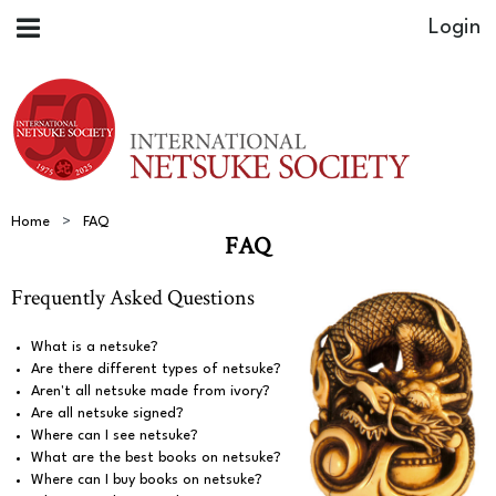
Home
FAQ
FAQ
Frequently Asked Questions
What is a netsuke?
Are there different types of netsuke?
Aren't all netsuke made from ivory?
Are all netsuke signed?
Where can I see netsuke?
What are the best books on netsuke?
Where can I buy books on netsuke?