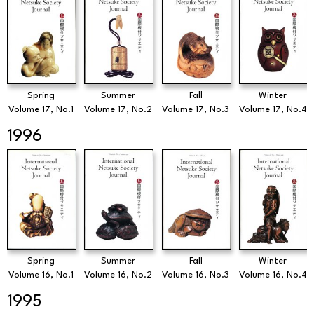
Spring
Summer
Fall
Winter
Volume 17, No.1
Volume 17, No.2
Volume 17, No.3
Volume 17, No.4
1996
Spring
Summer
Fall
Winter
Volume 16, No.1
Volume 16, No.2
Volume 16, No.3
Volume 16, No.4
1995