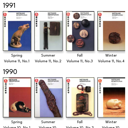
1991
Spring
Summer
Fall
Winter
Volume 11, No.1
Volume 11, No.2
Volume 11, No.3
Volume 11, No.4
1990
Spring
Summer
Fall
Winter
Volume 10, No.1
Volume 10,
Volume 10, No.3
Volume 10,