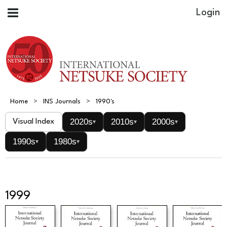
Home
INS Journals
1990's
2020s
2010s
2000s
Visual Index
▾
▾
▾
1990s
1980s
▾
▾
1999