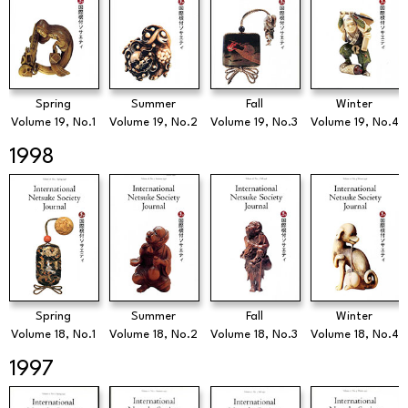
Spring
Summer
Fall
Winter
Volume 19, No.1
Volume 19, No.2
Volume 19, No.3
Volume 19, No.4
1998
Spring
Summer
Fall
Winter
Volume 18, No.1
Volume 18, No.2
Volume 18, No.3
Volume 18, No.4
1997