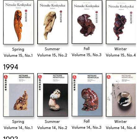
Fall
Summer
Winter
Spring
Volume 15, No.3
Volume 15, No.2
Volume 15, No.4
Volume 15, No.1
1994
Fall
Spring
Summer
Winter
Volume 14, No.3
Volume 14, No.1
Volume 14, No.2
Volume 14, No.4