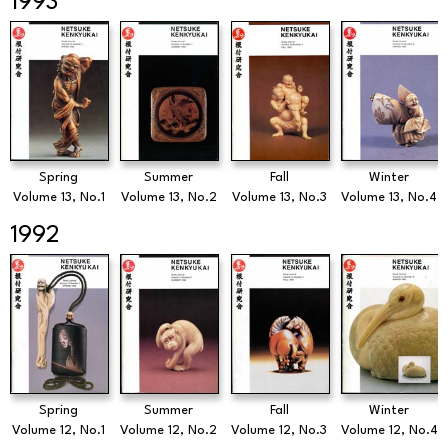
1993
Spring
Summer
Fall
Winter
Volume 13, No.1
Volume 13, No.2
Volume 13, No.3
Volume 13, No.4
1992
Spring
Summer
Fall
Winter
Volume 12, No.1
Volume 12, No.2
Volume 12, No.3
Volume 12, No.4