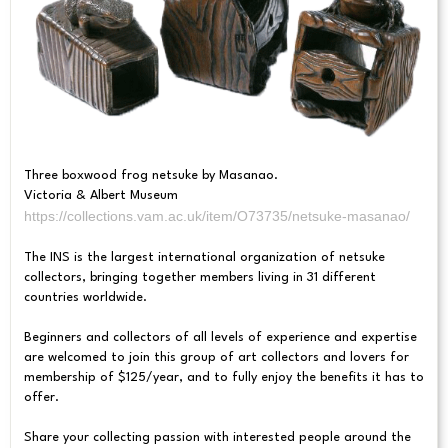
Three boxwood frog netsuke by Masanao.
Victoria & Albert Museum
https://collections.vam.ac.uk/item/O73735/netsuke-masanao/
The INS is the largest international organization of netsuke
collectors, bringing together members living in 31 different
countries worldwide.
Beginners and collectors of all levels of experience and expertise
are welcomed to join this group of art collectors and lovers for
membership of $125/year, and to fully enjoy the benefits it has to
offer.
Share your collecting passion with interested people around the