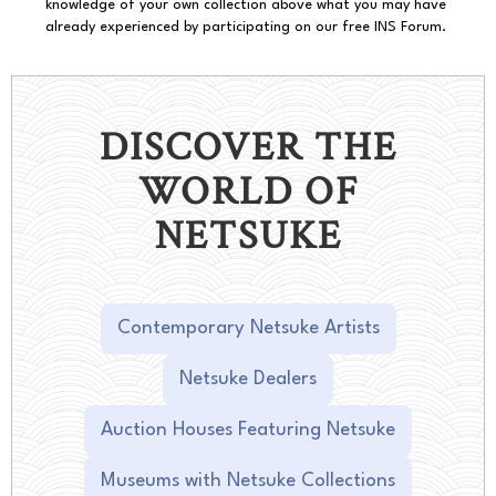
knowledge of your own collection above what you may have
already experienced by participating on our free INS Forum.
DISCOVER THE
WORLD OF
NETSUKE
Contemporary Netsuke Artists
Netsuke Dealers
Auction Houses Featuring Netsuke
Museums with Netsuke Collections