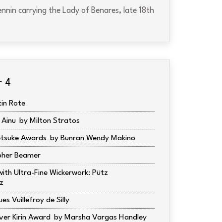
nnin carrying the Lady of Benares, late 18th
r 4
tin Rote
 Ainu
Milton Stratos
tsuke Awards
Bunran Wendy Makino
pher Beamer
ith Ultra-Fine Wickerwork: Pütz
z
es Vuillefroy de Silly
ver Kirin Award
Marsha Vargas Handley