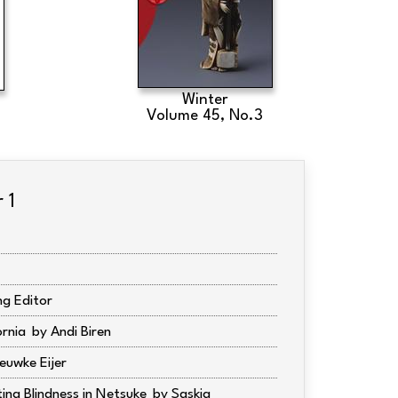
Winter
Volume 45, No.3
 1
g Editor
ornia
Andi Biren
euwke Eijer
ting Blindness in Netsuke
Saskia