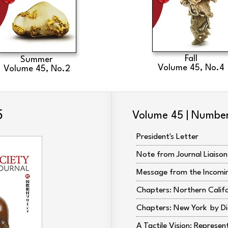
Fall
Summer
Volume 45, No.4
Volume 45, No.2
5
Volume 45 | Number
President's Letter
Note from Journal Liaison
Message from the Incomin
Chapters: Northern Calif
Chapters: New York
Di
A Tactile Vision: Represen