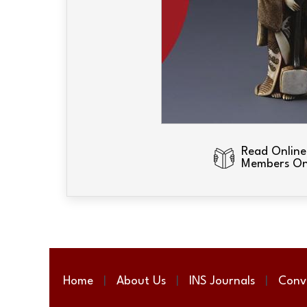
Read Online
Members On
Home
About Us
INS Journals
Conv