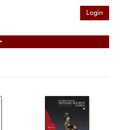
Log in