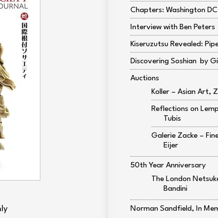
Chapters: Washington DC,
Interview with Ben Peters
Kiseruzutsu Revealed: Pip
Discovering Soshian
Gi
Auctions
Koller – Asian Art, Z
Reflections on Lem
Tubis
Galerie Zacke – Fi
Eijer
50th Year Anniversary
The London Netsuke
Bandini
ly
Norman Sandfield, In Me