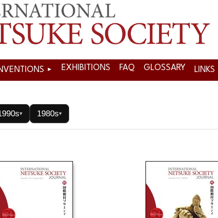
EXHIBITIONS
FAQ
GLOSSARY
NVENTIONS
LINKS
1990s
1980s
▾
▾