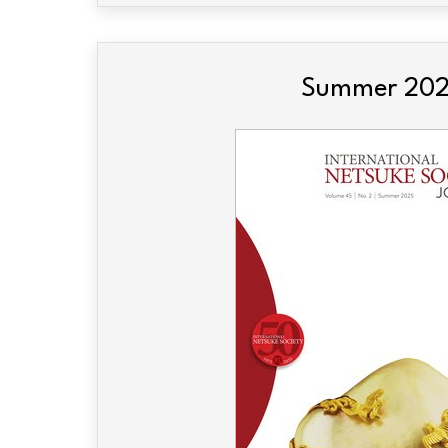
Summer 20