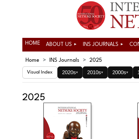
HOME
ABOUT US
INS JOURNALS
CO
Home
INS Journals
2025
2020s
2010s
2000s
Visual Index
▾
▾
▾
2025