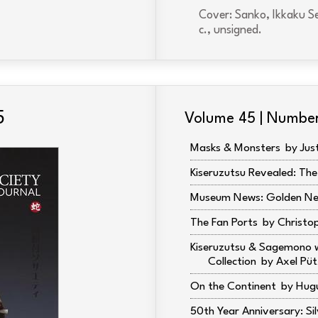
Cover: Sanko, Ikkaku Se
c., unsigned.
5
Volume 45 | Numbe
Masks & Monsters
Jus
Kiseruzutsu Revealed: The
Museum News: Golden Ne
The Fan Ports
Christo
Kiseruzutsu & Sagemono w
Collection
Axel Püt
On the Continent
Hugu
50th Year Anniversary: Sil