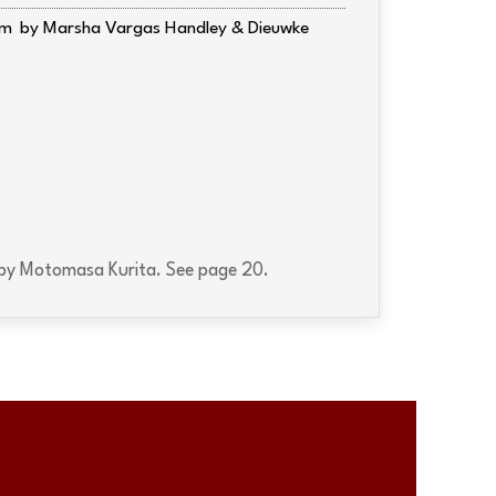
am
Marsha Vargas Handley & Dieuwke
by Motomasa Kurita. See page 20.