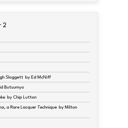
r 2
gh Sloggett
Ed McNiff
id Butsumyo
uke
Chip Lutton
ma, a Rare Lacquer Technique
Milton