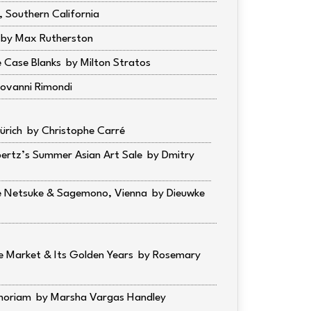
 Southern California
Max Rutherston
e Case Blanks
Milton Stratos
ovanni Rimondi
ürich
Christophe Carré
pertz’s Summer Asian Art Sale
Dmitry
ne Netsuke & Sagemono, Vienna
Dieuwke
 Market & Its Golden Years
Rosemary
moriam
Marsha Vargas Handley