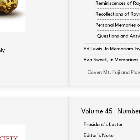
Reminiscences of Ra
Recollections of Ray
Personal Memories o
Questions and Ans
Ed Lewis, In Memoriam
ly
Eva Sweet, In Memoriam
Cover: Mt. Fuji and P
Volume 45 | Numbe
President’s Letter
Editor’s Note