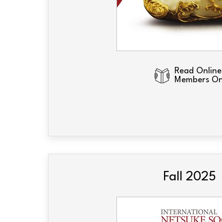
Read Online
Members On
Fall 2025