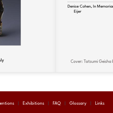
Denise Cohen, In Memori
Eijer
ly
Cover: Tatsumi Geisha 
entions
Exhibitions
FAQ
Glossary
Links