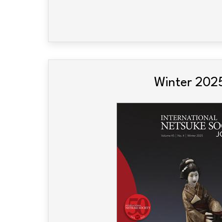
Winter 202