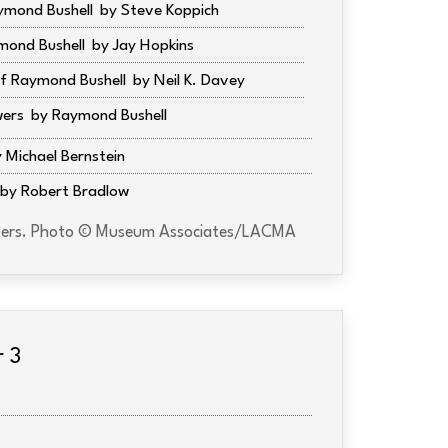
ymond Bushell
Steve Koppich
mond Bushell
Jay Hopkins
f Raymond Bushell
Neil K. Davey
wers
Raymond Bushell
Michael Bernstein
Robert Bradlow
lovers. Photo © Museum Associates/LACMA
r 3