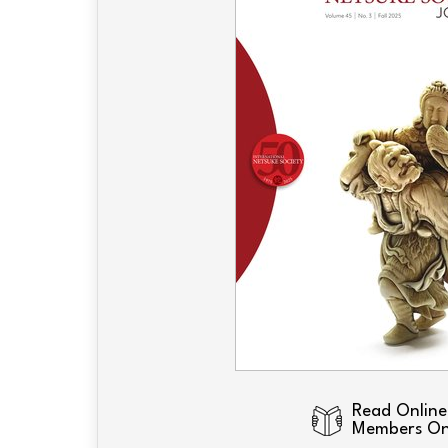
Read Online
Members On