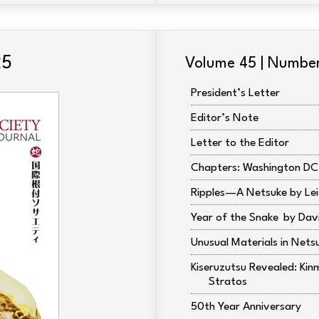
25
Volume 45 | Numbe
President’s Letter
Editor’s Note
Letter to the Editor
Chapters: Washington DC
Ripples—A Netsuke by Lei
Year of the Snake
Dav
Unusual Materials in Nets
Kiseruzutsu Revealed: Kin
Stratos
50th Year Anniversary