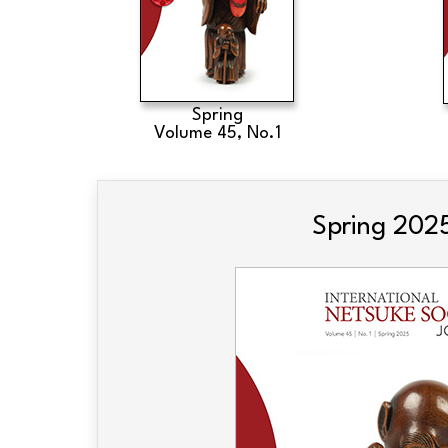
Spring
Volume 45, No.1
Spring 202