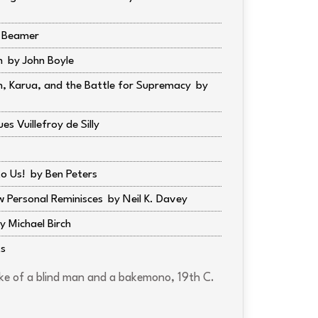
r Beamer
m
John Boyle
in, Karua, and the Battle for Supremacy
es Vuillefroy de Silly
o Us!
Ben Peters
w Personal Reminisces
Neil K. Davey
Michael Birch
ts
e of a blind man and a bakemono, 19th C.