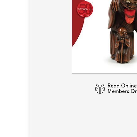
Read Online
Members On