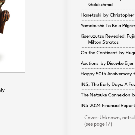
Goldschmid
Hanetsuki
Christophe
Yamabushi: To Be a Pilgri
Kiseruzutsu Revealed: Fuj
Milton Stratos
On the Continent
Hugu
Auctions
Dieuwke Eijer
Happy 50th Anniversary t
INS, The Early Days: A Fe
ly
The Netsuke Connexion
INS 2024 Financial Repor
Cover: Unknown, netsuk
(see page 17)