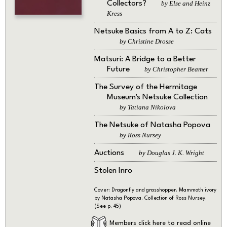
Collectors?
by Else and Heinz
Kress
Netsuke Basics from A to Z: Cats
by Christine Drosse
Matsuri: A Bridge to a Better
Future
by Christopher Beamer
The Survey of the Hermitage
Museum's Netsuke Collection
by Tatiana Nikolova
The Netsuke of Natasha Popova
by Ross Nursey
Auctions
by Douglas J. K. Wright
Stolen Inro
Cover: Dragonfly and grasshopper. Mammoth ivory
by Natasha Popova. Collection of Ross Nursey.
(See p. 45)
Members click here to read online