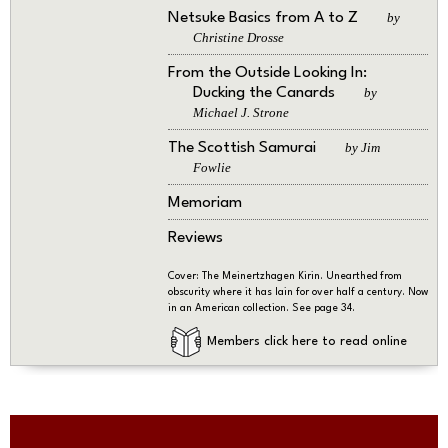
Netsuke Basics from A to Z
by
Christine Drosse
From the Outside Looking In:
Ducking the Canards
by
Michael J. Strone
The Scottish Samurai
by Jim
Fowlie
Memoriam
Reviews
Cover: The Meinertzhagen Kirin. Unearthed from
obscurity where it has lain for over half a century. Now
in an American collection. See page 34.
Members click here to read online