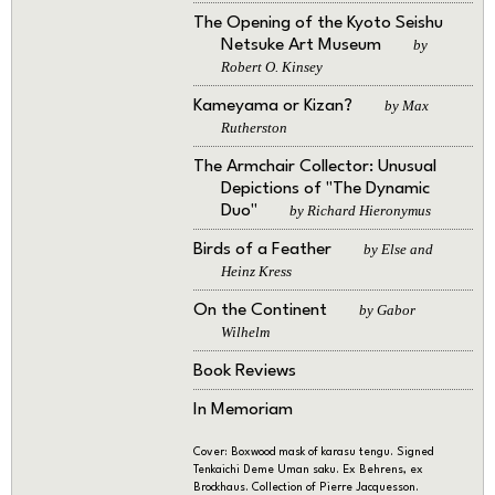
The Opening of the Kyoto Seishu
Netsuke Art Museum
by
Robert O. Kinsey
Kameyama or Kizan?
by Max
Rutherston
The Armchair Collector: Unusual
Depictions of "The Dynamic
Duo"
by Richard Hieronymus
Birds of a Feather
by Else and
Heinz Kress
On the Continent
by Gabor
Wilhelm
Book Reviews
In Memoriam
Cover: Boxwood mask of karasu tengu. Signed
Tenkaichi Deme Uman saku. Ex Behrens, ex
Brockhaus. Collection of Pierre Jacquesson.