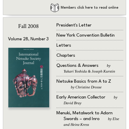
Members click here to read online
Fall 2008
President's Letter
New York Convention Bulletin
Volume 28, Number 3
Letters
Chapters
Questions & Answers
by
Yukari Yoshida & Joseph Kurstin
Netsuke Basics from A to Z
by Christine Drosse
Early American Collector
by
David Bray
Menuki, Metalwork to Adorn
Swords – and Inro
by Else
and Heinz Kress