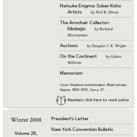
Netsuke Enigma: Soken Kisho
Artists
by Neil K. Davey
The Armchair Collector:
Kibidaijin
by Richard
Hieronymus
Auctions
by Douglas J. K. Wright
On the Continent
by Gabor
Wilhelm
Memoriam
Cover: Elephant and attendant. Wood netsuke.
Approx. 1800-1900. See p. 37.
Members click here to read online
Winter 2008
President's Letter
New York Convention Bulletin
Volume 28,