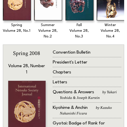
Spring
Summer
Fall
Winter
Volume 28, No.1
Volume 28,
Volume 28,
Volume 28,
No.2
No.3
No.4
Spring 2008
Convention Bulletin
President's Letter
Volume 28, Number
Chapters
1
Letters
Questions & Answers
by Yukari
Yoshida & Joseph Kurstin
Kiyohime & Anchin
by Kazuko
Nakanishi Ficara
Gyotai: Badge of Rank for