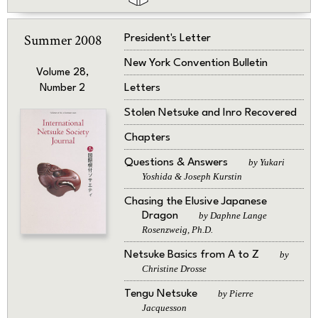
Summer 2008
President's Letter
New York Convention Bulletin
Volume 28,
Letters
Number 2
Stolen Netsuke and Inro Recovered
Chapters
Questions & Answers
by Yukari
Yoshida & Joseph Kurstin
Chasing the Elusive Japanese
Dragon
by Daphne Lange
Rosenzweig, Ph.D.
Netsuke Basics from A to Z
by
Christine Drosse
Tengu Netsuke
by Pierre
Jacquesson