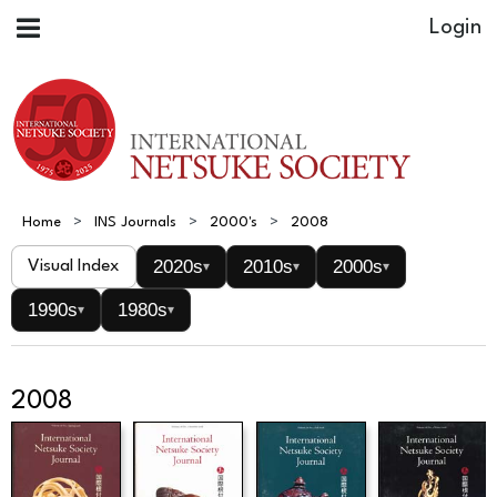
Home
INS Journals
2000's
2008
2020s
2010s
2000s
Visual Index
▾
▾
▾
1990s
1980s
▾
▾
2008