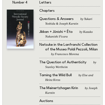
Letters
Number 4
Chapters
Questions & Answers
by Yukari
Yoshida & Joseph Kurstin
Jikkan + Jûnishi = Êto
by Kazuko
Nakanishi Ficara
Netsuke in the Lanfranchi Collection
of the Museo Poldi Pezzoli, Milan
by Francesco Morena
The Question of Authenticity
by
Stanley Wertheim
Taming the Wild Bull
by Else and
Heinz Kress
The Meinertzhagen Kirin
by Joseph
Kurstin
Auctions