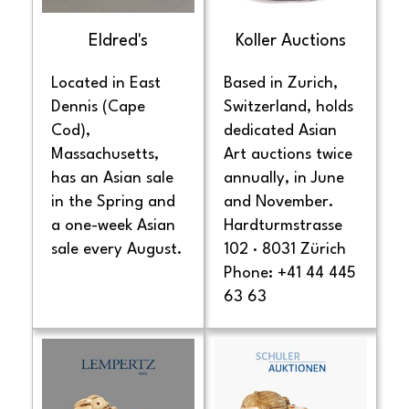
Eldred's
Koller Auctions
Located in East
Based in Zurich,
Dennis (Cape
Switzerland, holds
Cod),
dedicated Asian
Massachusetts,
Art auctions twice
has an Asian sale
annually, in June
in the Spring and
and November.
a one-week Asian
Hardturmstrasse
sale every August.
102 · 8031 Zürich
Phone: +41 44 445
63 63