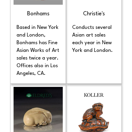
Bonhams
Christie's
Based in New York
Conducts several
and London,
Asian art sales
Bonhams has Fine
each year in New
Asian Works of Art
York and London.
sales twice a year.
Offices also in Los
Angeles, CA.