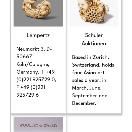
Lempertz
Schuler
Auktionen
Neumarkt 3, D-
50667
Based in Zurich,
Köln/Cologne,
Switzerland, holds
Germany. T +49
four Asian art
(0)221 925729 0,
sales a year, in
F +49 (0)221
March, June,
925729 6
September and
December.