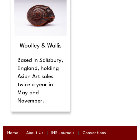
Woolley & Wallis
Based in Salisbury,
England, holding
Asian Art sales
twice a year in
May and
November.
Home
About Us
INS Journals
Conventions