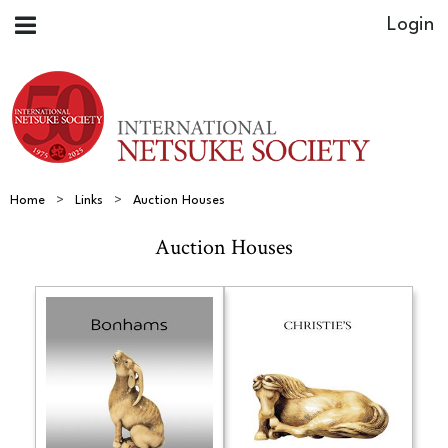
Home
Links
Auction Houses
Auction Houses