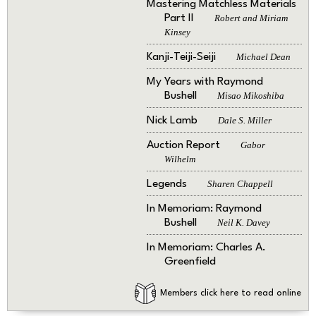
Mastering Matchless Materials
Part II
Robert and Miriam
Kinsey
Kanji-Teiji-Seiji
Michael Dean
My Years with Raymond
Bushell
Misao Mikoshiba
Nick Lamb
Dale S. Miller
Auction Report
Gabor
Wilhelm
Legends
Sharen Chappell
In Memoriam: Raymond
Bushell
Neil K. Davey
In Memoriam: Charles A.
Greenfield
Members click here to read online