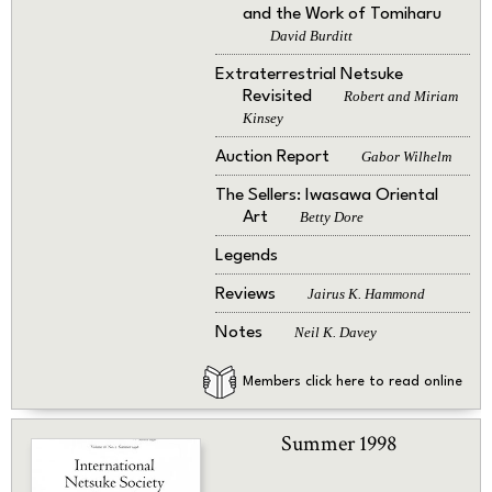
and the Work of Tomiharu
David Burditt
Extraterrestrial Netsuke
Revisited
Robert and Miriam
Kinsey
Auction Report
Gabor Wilhelm
The Sellers: Iwasawa Oriental
Art
Betty Dore
Legends
Reviews
Jairus K. Hammond
Notes
Neil K. Davey
Members click here to read online
Summer 1998