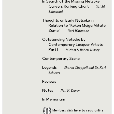
In Search of the Missing Netsuke
Carvers Ranking Chart
Yoichi
Shimatani
Thoughts on Early Netsuke in
Relation to "Kokon Meiga Mitate
Zumo"
Nori Watanabe
Outstanding Netsuke by
Contemporary Lacquer Artists-
Part I
Miriam & Robert Kinsey
Contemporary Scene
Legends
Sharen Chappell and Dr. Karl
Schwarz
Reviews
Notes
Neil K. Davey
In Memoriam
Members click here to read online