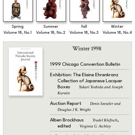
Spring
Summer
Fall
Winter
Volume 18, No.1
Volume 18, No.2
Volume 18, No.3
Volume 18, No.4
Winter 1998
1999 Chicago Convention Bulletin
Exhibition: The Elaine Ehrenkranz
Collection of Japanese Lacquer
Boxes
Yukari Yoshida and Joseph
Kurstin
Auction Report
Denis Szeszler and
Douglas J K. Wright
Alben Brockhaus
Trudel Klefisch
,
edited
Virginia G. Atchley