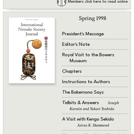
Members click here to read online
Spring 1998
President's Message
Editor's Note
Royal Visit to the Bowers
Museum
Chapters
Instructions to Authors
The Bakemono Says
Tidbits & Answers
Joseph
Kurstin and Yukari Yoshida
A Visit with Kengo Sekido
Jairus K. Hammond