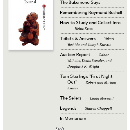
The Bakemono Says
Remembering Raymond Bushell
How to Study and Collect Inro
Heinz Kress
Tidbits & Answers
Yukari
Yoshida and Joseph Kurstin
Auction Report
Gabor
Wilhelm, Denis Szeszler, and
Douglas J K. Wright
Tom Sterling's "First Night
Out"
Robert and Miriam
Kinsey
The Sellers
Linda Meredith
Legends
Sharen Chappell
In Memoriam