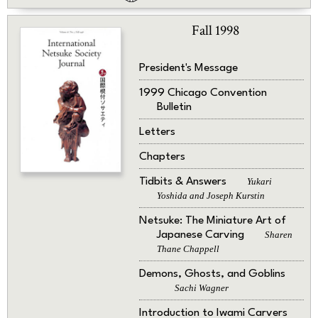
Fall 1998
President's Message
1999 Chicago Convention
Bulletin
Letters
Chapters
Tidbits & Answers
Yukari
Yoshida and Joseph Kurstin
Netsuke: The Miniature Art of
Japanese Carving
Sharen
Thane Chappell
Demons, Ghosts, and Goblins
Sachi Wagner
Introduction to Iwami Carvers