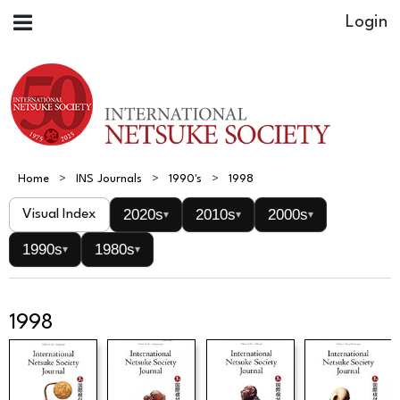
Home
INS Journals
1990's
1998
2020s
2010s
2000s
Visual Index
▾
▾
▾
1990s
1980s
▾
▾
1998