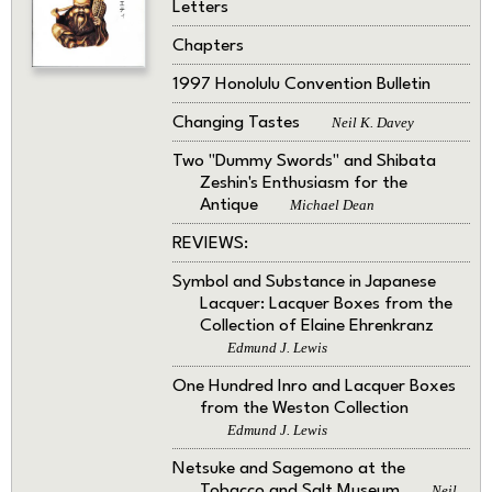
Letters
Chapters
1997 Honolulu Convention Bulletin
Changing Tastes
Neil K. Davey
Two "Dummy Swords" and Shibata
Zeshin's Enthusiasm for the
Antique
Michael Dean
REVIEWS:
Symbol and Substance in Japanese
Lacquer: Lacquer Boxes from the
Collection of Elaine Ehrenkranz
Edmund J. Lewis
One Hundred Inro and Lacquer Boxes
from the Weston Collection
Edmund J. Lewis
Netsuke and Sagemono at the
Tobacco and Salt Museum
Neil