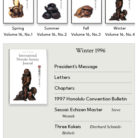
Spring
Summer
Fall
Winter
Volume 16, No.1
Volume 16, No.2
Volume 16, No.3
Volume 16, No.4
Winter 1996
President's Message
Letters
Chapters
1997 Honolulu Convention Bulletin
Sessai: Echizen Master
Steve
Waszak
Three Kokeis
Eberhard Schmidt-
Böthelt