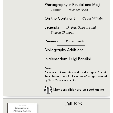
Photography in Feudal and Meiji
Japan
Michael Dean
On the Continent
Gabor Wilhelm
Legends
Dr. Karl Schwarz and
Sharen Chappell
Reviews
Robyn Buntin
Bibliography Additions
In Memoriam: Luigi Bandini
Cover:
An okimono of Kanshin and the bully, signed Sessai.
From Sessai Unkin Zu Fu, a book of designs breated
by Sessai's son and pupils.
Members click here to read online
Fall 1996