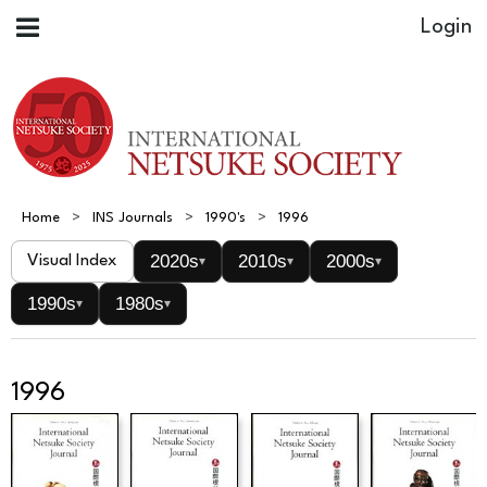
Home
INS Journals
1990's
1996
2020s
2010s
2000s
Visual Index
▾
▾
▾
1990s
1980s
▾
▾
1996