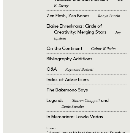
K. Davey
Zen Flesh, Zen Bones
Robyn Buntin
Elaine Ehrenkranz: Circle of
Creativity: Merging Stars
Joy
Epstein
On the Continent
Gabor Wilhelm
Bibliography Additions
Q&A
Raymond Bushell
Index of Advertisers
The Bakemono Says
Legends
Sharen Chappell
and
Denis Szeszler
In Memoriam: Laszlo Vadas
Cover:
Fukurokuju having his head shaved by a boy. Kaigyokusai