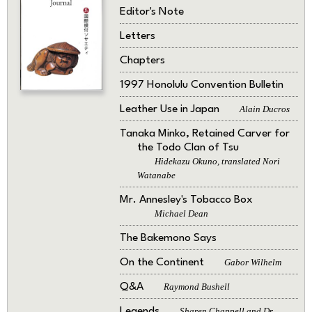
Editor's Note
Letters
Chapters
1997 Honolulu Convention Bulletin
Leather Use in Japan
Alain Ducros
Tanaka Minko, Retained Carver for
the Todo Clan of Tsu
Hidekazu Okuno, translated Nori
Watanabe
Mr. Annesley's Tobacco Box
Michael Dean
The Bakemono Says
On the Continent
Gabor Wilhelm
Q&A
Raymond Bushell
Legends
Sharen Chappell and Dr.