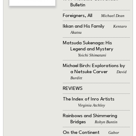
Bulletin
Foreigners, All
Michael Dean
Ikkan and His Family
Kentaro
Akatsu
Matsuda Sukenaga: His
Legend and Mystery
Yoichi Shimatani
Michael Birch: Explorations by
a Netsuke Carver
David
Burditt
REVIEWS
The Index of Inro Artists
Virginia Atchley
Rainbows and Shimmering
Bridges
Robyn Buntin
On the Continent
Gabor