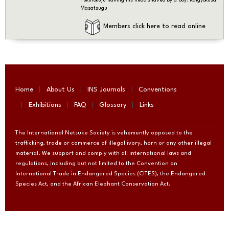
Masatsugu
Members click here to read online
Home
About Us
INS Journals
Conventions
Exhibitions
FAQ
Glossary
Links
The International Netsuke Society is vehemently opposed to the
trafficking, trade or commerce of illegal ivory, horn or any other illegal
material. We support and comply with all international laws and
regulations, including but not limited to the Convention on
International Trade in Endangered Species (CITES), the Endangered
Species Act, and the African Elephant Conservation Act.