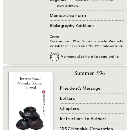
Karl Schwarz
Membership Form
Bibliography Additions
Cover:
Crouching ronin. Wood. Signed Tsu Hanchu Minko with
kao (Minko of the Tsu Clan). Nori Watanabe collection.
Members click here to read online
Summer 1996
President's Message
Letters
Chapters
Instructions to Authors
1997 Honolulu Convention