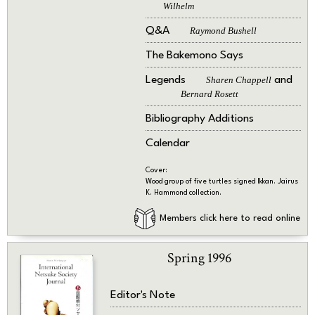
Wilhelm
Q&A
Raymond Bushell
The Bakemono Says
Legends
Sharen Chappell
and
Bernard Rosett
Bibliography Additions
Calendar
Cover:
Wood group of five turtles signed Ikkan. Jairus
K. Hammond collection.
Members click here to read online
Spring 1996
Editor's Note