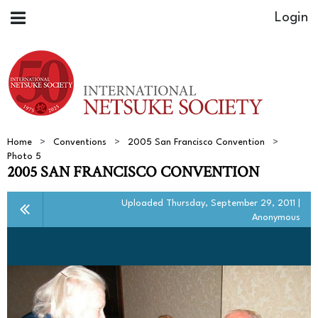
Home
Conventions
2005 San Francisco Convention
Photo 5
2005 SAN FRANCISCO CONVENTION
Uploaded Thursday, September 29, 2011 |
Anonymous