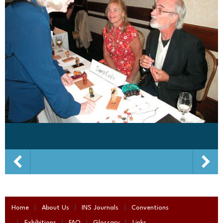
Home
About Us
INS Journals
Conventions
Exhibitions
FAQ
Glossary
Links